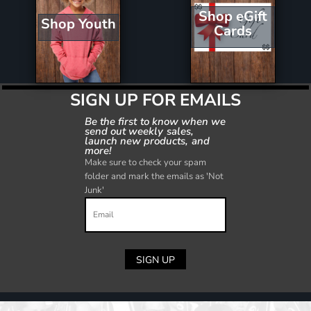
Shop eGift
Shop Youth
Cards
SIGN UP FOR EMAILS
Be the first to know when we
send out weekly sales,
launch new products, and
more!
Make sure to check your spam
folder and mark the emails as 'Not
Junk'
SIGN UP