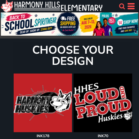
CHOOSE YOUR
DESIGN
INK178
INK70