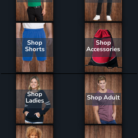
Shop
Shop
Shorts
Accessories
Shop
Shop Adult
Ladies