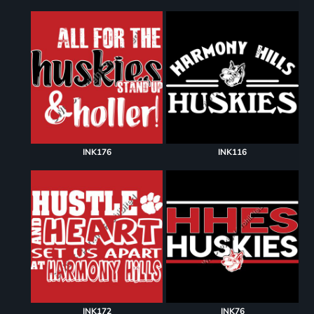
INK176
INK116
INK172
INK76