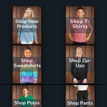
Shop New
Shop T-
Products
Shirts
Shop Zip-
Shop
Ups
Sweatshirts
Shop Polos
Shop Pants